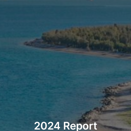
2024 Report