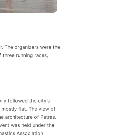
r. The organizers were the
three running races,
ly followed the city’s
 mostly flat. The view of
e architecture of Patras.
event was held under the
nastics Association