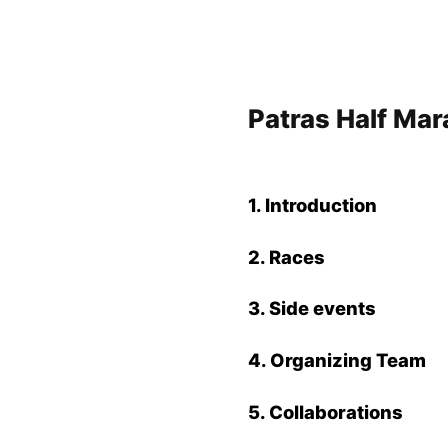
Patras Half Ma
1. Introduction
2. Races
3. Side events
4. Organizing Team
5.
Collaborations