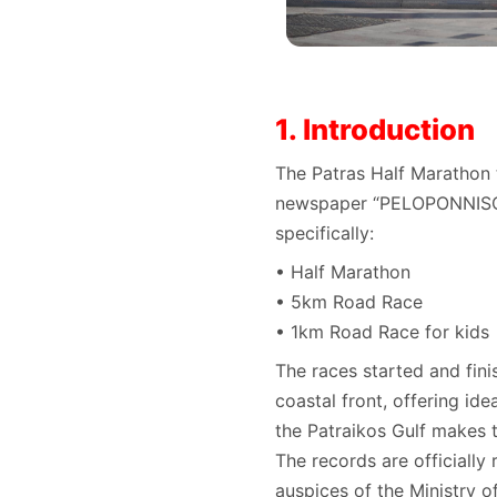
1. Introduction
The Patras Half Marathon 
newspaper “PELOPONNISOS”
specifically:
• Half Marathon
• 5km Road Race
• 1km Road Race for kids
The races started and fini
coastal front, offering id
the Patraikos Gulf makes t
The records are officially
auspices of the Ministry o