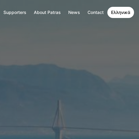
Supporters
About Patras
News
Contact
Ελληνικά