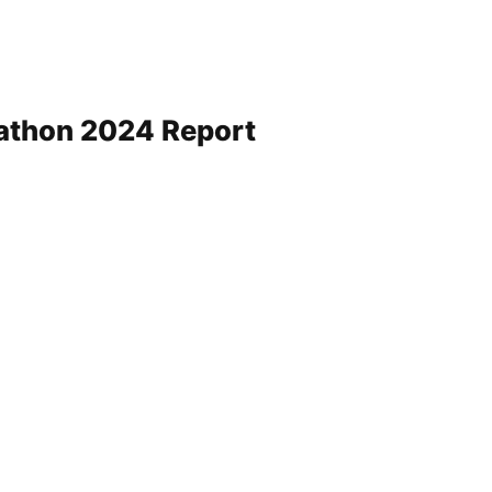
rathon 2024 Report