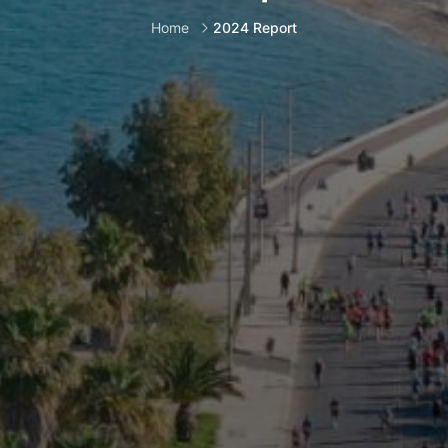
Home
2024 Report