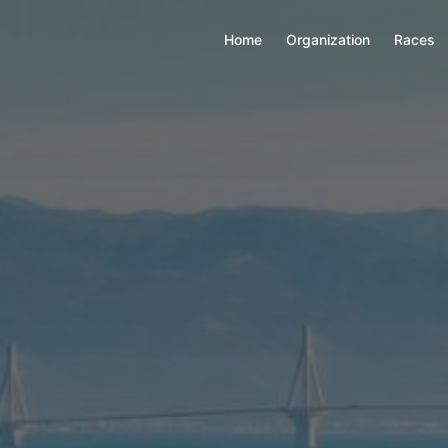
Home
Organization
Races