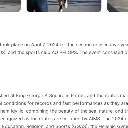
took place on April 7, 2024 for the second consecutive yea
 and the sports club AO PELOPS. The event consisted of 
shed at King George A Square in Patras, and the routes main
eal conditions for records and fast performances as they are
hem idyllic, combining the beauty of the sea, nature, and th
 recognized as the routes are certified by AIMS. The 2024 
f Education, Religion, and Sports (GGAS), the Hellenic Gym