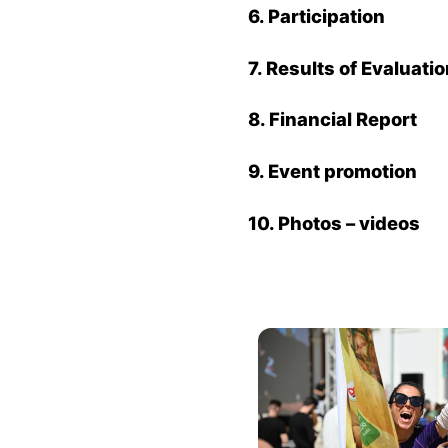
6. Participation
7. Results of Evaluati
8.
Financial Report
9. Event promotion
10.
Photos – videos