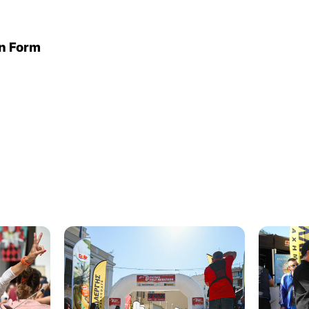
on Form