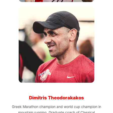
Dimitris Theodorakakos
Greek Marathon champion and world cup champion in
mountain running. Graduate coach of Classical