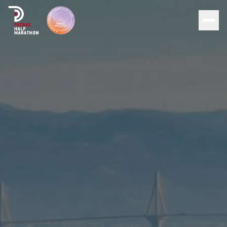
Men
Home
Organization
Races
Supporters
About Patras
News