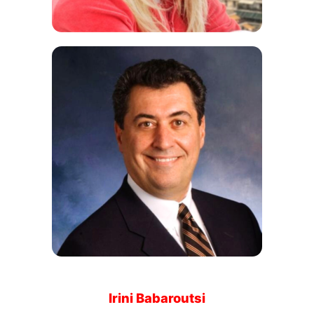
Irini Babaroutsi