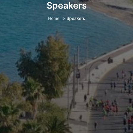
Speakers
Home
Speakers