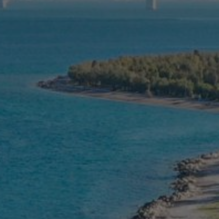
Contact
Ελληνικά