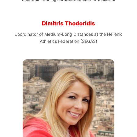
Dimitris Thodoridis
Coordinator of Medium-Long Distances at the Hellenic
Athletics Federation (SEGAS)