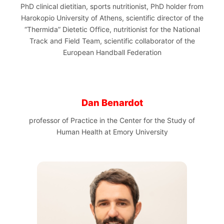
PhD clinical dietitian, sports nutritionist, PhD holder from
Harokopio University of Athens, scientific director of the
“Thermida” Dietetic Office, nutritionist for the National
Track and Field Team, scientific collaborator of the
European Handball Federation
Dan Benardot
professor of Practice in the Center for the Study of
Human Health at Emory University