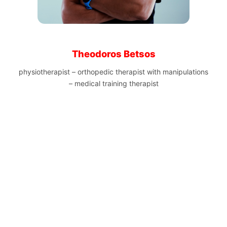
Theodoros Betsos
physiotherapist – orthopedic therapist with manipulations
– medical training therapist
Nikos Polias
technical director of the Patras Half Marathon and winner
of the Panhellenic Marathon Championship