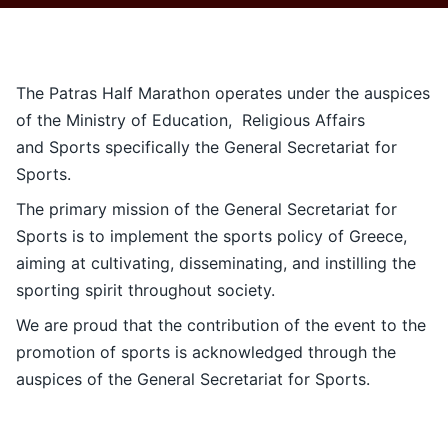
Contact
Ελληνικά
The Patras Half Marathon operates under the auspices
of the Ministry of Education, Religious Affairs
and Sports specifically the General Secretariat for
Sports.
The primary mission of the General Secretariat for
Sports is to implement the sports policy of Greece,
aiming at cultivating, disseminating, and instilling the
sporting spirit throughout society.
We are proud that the contribution of the event to the
promotion of sports is acknowledged through the
auspices of the General Secretariat for Sports.