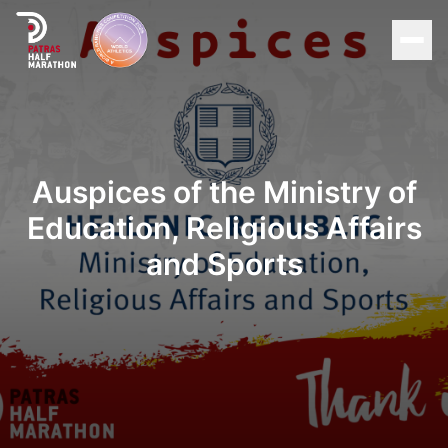
Men
Home
Organization
Auspices of the Ministry of
Education, Religious Affairs
Races
and Sports
Supporters
About Patras
News