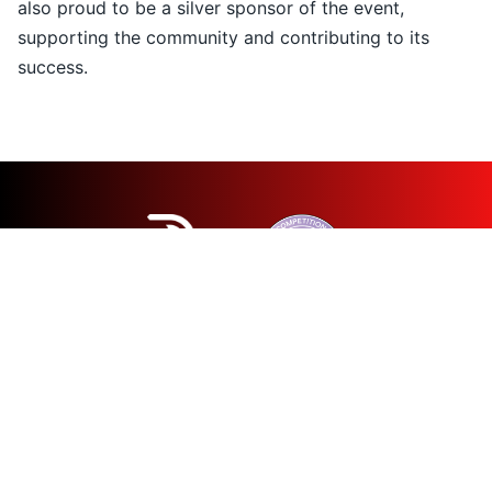
also proud to be a silver sponsor of the event,
supporting the community and contributing to its
success.
© 2026 Patras Half Marathon
All rights reserved