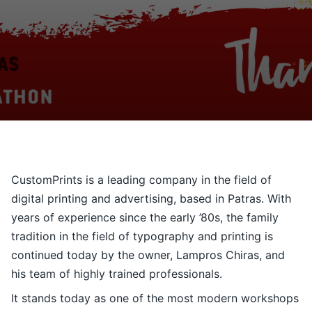
Contact
Ελληνικά
CustomPrints is a leading company in the field of
digital printing and advertising, based in Patras. With
years of experience since the early ’80s, the family
tradition in the field of typography and printing is
continued today by the owner, Lampros Chiras, and
his team of highly trained professionals.
It stands today as one of the most modern workshops