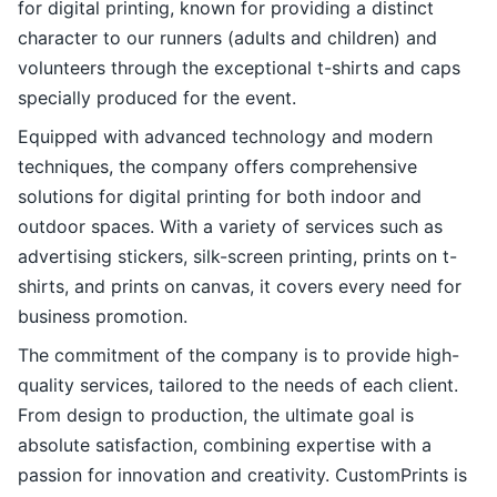
for digital printing, known for providing a distinct
character to our runners (adults and children) and
volunteers through the exceptional t-shirts and caps
specially produced for the event.
Equipped with advanced technology and modern
techniques, the company offers comprehensive
solutions for digital printing for both indoor and
outdoor spaces. With a variety of services such as
advertising stickers, silk-screen printing, prints on t-
shirts, and prints on canvas, it covers every need for
business promotion.
The commitment of the company is to provide high-
quality services, tailored to the needs of each client.
From design to production, the ultimate goal is
absolute satisfaction, combining expertise with a
passion for innovation and creativity. CustomPrints is