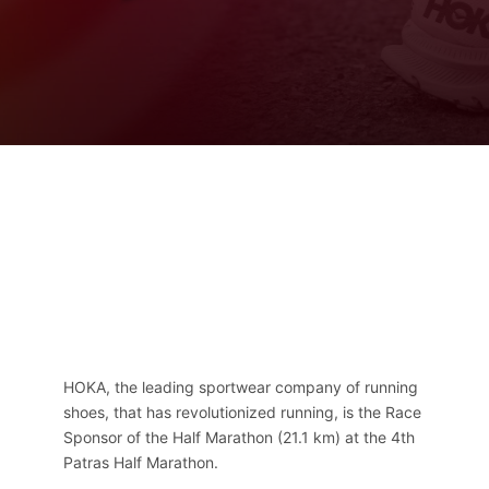
Contact
Ελληνικά
HOKA, the leading sportwear company of running
shoes, that has revolutionized running, is the Race
Sponsor of the Half Marathon (21.1 km) at the 4th
Patras Half Marathon.