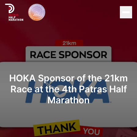
Men
Home
Organization
Races
HOKA Sponsor of the 21km
Race at the 4th Patras Half
Supporters
Marathon
About Patras
News