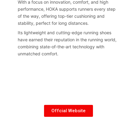
With a focus on innovation, comfort, and high
performance, HOKA supports runners every step
of the way, offering top-tier cushioning and
stability, perfect for long distances.
Its lightweight and cutting-edge running shoes
have earned their reputation in the running world,
combining state-of-the-art technology with
unmatched comfort.
Offcial Website