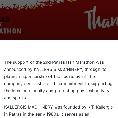
Contact
Ελληνικά
The support of the 2nd Patras Half Marathon was
announced by KALLERGIS MACHINERY, through its
platinum sponsorship of the sports event. The
company demonstrates its commitment to supporting
the local community and promoting physical activity
and sports.
KALLERGIS MACHINERY was founded by K.T. Kallergis
in Patras in the early 1980s. It serves as an