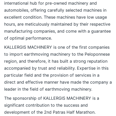
international hub for pre-owned machinery and
automobiles, offering carefully selected machines in
excellent condition. These machines have low usage
hours, are meticulously maintained by their respective
manufacturing companies, and come with a guarantee
of optimal performance.
KALLERGIS MACHINERY is one of the first companies
to import earthmoving machinery to the Peloponnese
region, and therefore, it has built a strong reputation
accompanied by trust and reliability. Expertise in this
particular field and the provision of services in a
direct and effective manner have made the company a
leader in the field of earthmoving machinery.
The sponsorship of KALLERGIS MACHINERY is a
significant contribution to the success and
development of the 2nd Patras Half Marathon.