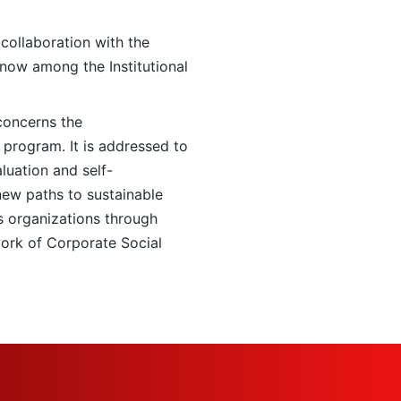
collaboration with the
 now among the Institutional
concerns the
gram. It is addressed to
uation and self-
new paths to sustainable
 organizations through
work of Corporate Social