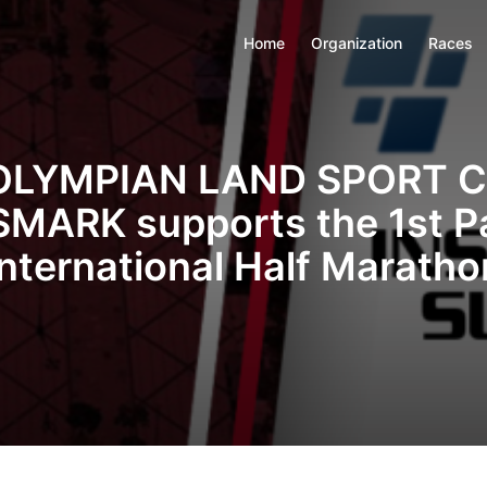
Home
Organization
Races
OLYMPIAN LAND SPORT 
MARK supports the 1st P
International Half Maratho