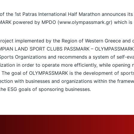
 the 1st Patras International Half Marathon announces its 
SMARK powered by MPDO (
www.olympassmark.gr
) which is
 project implemented by the Region of Western Greece and 
LYMPIAN LAND SPORT CLUBS PASSMARK – OLYMPASSMARK pro
ports Organizations and recommends a system of self-eval
zation in order to operate more efficiently, while opening 
. The goal of OLYMPASSMARK is the development of sports
ection with businesses and organizations within the frame
 the ESG goals of sponsoring businesses.