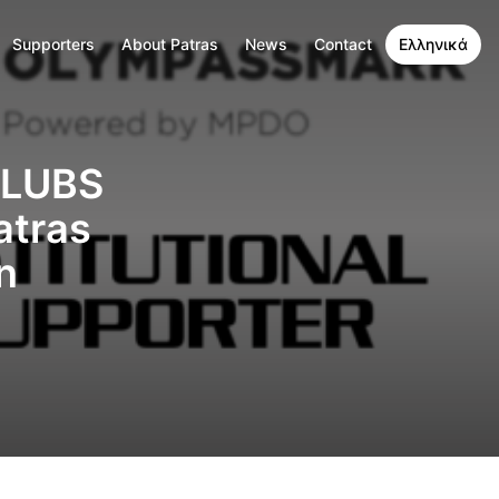
Supporters
About Patras
News
Contact
Ελληνικά
CLUBS
atras
n