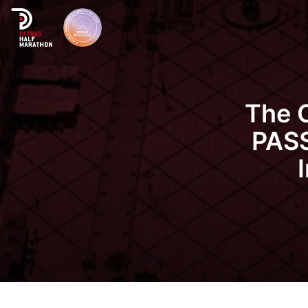
The 
PASS