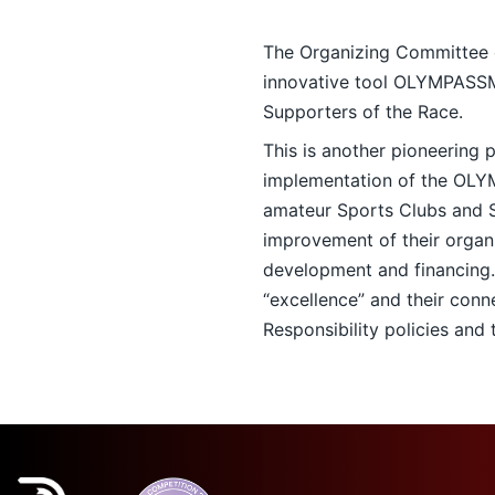
The Organizing Committee of
innovative tool OLYMPAS
Supporters of the Race.
This is another pioneering
implementation of the O
amateur Sports Clubs and S
improvement of their organi
development and financing
“excellence” and their conn
Responsibility policies and