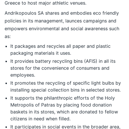
Greece to host major athletic venues.
Andrikopoulos SA shares and embodies eco friendly
policies in its management, launces campaigns and
empowers environmental and social awareness such
as:
It packages and recycles all paper and plastic
packaging materials it uses.
It provides battery recycling bins (AFIS) in all its
stores for the convenience of consumers and
employees.
It promotes the recycling of specific light bulbs by
installing special collection bins in selected stores.
It supports the philanthropic efforts of the Holy
Metropolis of Patras by placing food donation
baskets in its stores, which are donated to fellow
citizens in need when filled.
It participates in social events in the broader area,