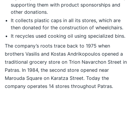
supporting them with product sponsorships and
other donations.
It collects plastic caps in all its stores, which are
then donated for the construction of wheelchairs.
It recycles used cooking oil using specialized bins.
The company’s roots trace back to 1975 when
brothers Vasilis and Kostas Andrikopoulos opened a
traditional grocery store on Trion Navarchon Street in
Patras. In 1984, the second store opened near
Marouda Square on Karatza Street. Today the
company operates 14 stores throughout Patras.