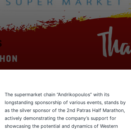
Contact
Ελληνικά
The supermarket chain “Andrikopoulos” with its
longstanding sponsorship of various events, stands by
as the silver sponsor of the 2nd Patras Half Marathon,
actively demonstrating the company’s support for
showcasing the potential and dynamics of Western