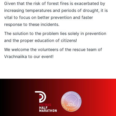
Given that the risk of forest fires is exacerbated by
increasing temperatures and periods of drought, it is
vital to focus on better prevention and faster
response to these incidents.
The solution to the problem lies solely in prevention
and the proper education of citizens!
We welcome the volunteers of the rescue team of
Vrachnaiika to our event!