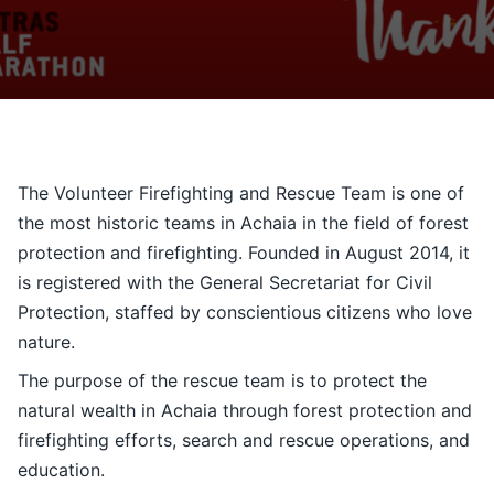
Contact
Ελληνικά
The Volunteer Firefighting and Rescue Team is one of
the most historic teams in Achaia in the field of forest
protection and firefighting. Founded in August 2014, it
is registered with the General Secretariat for Civil
Protection, staffed by conscientious citizens who love
nature.
The purpose of the rescue team is to protect the
natural wealth in Achaia through forest protection and
firefighting efforts, search and rescue operations, and
education.