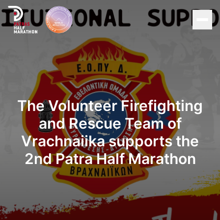
Men
Home
Organization
The Volunteer Firefighting
Races
and Rescue Team of
Vrachnaiika supports the
Supporters
2nd Patra Half Marathon
About Patras
News