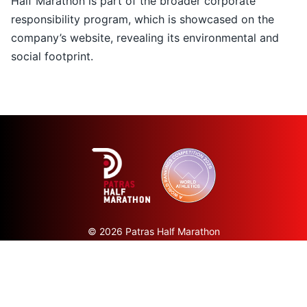
Half Marathon is part of the broader corporate
responsibility program, which is showcased on the
company’s
website
, revealing its environmental and
social footprint.
© 2026 Patras Half Marathon
All rights reserved