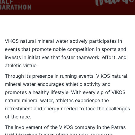
Contact
Ελληνικά
VIKOS natural mineral water actively participates in
events that promote noble competition in sports and
invests in initiatives that foster teamwork, effort, and
athletic virtue.
Through its presence in running events, VIKOS natural
mineral water encourages athletic activity and
promotes a healthy lifestyle. With every sip of VIKOS
natural mineral water, athletes experience the
refreshment and energy needed to face the challenges
of the race.
The involvement of the
VIKOS
company in the Patras