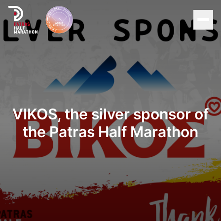
Men
Home
Organization
VIKOS, the silver sponsor of
Races
the Patras Half Marathon
Supporters
About Patras
News