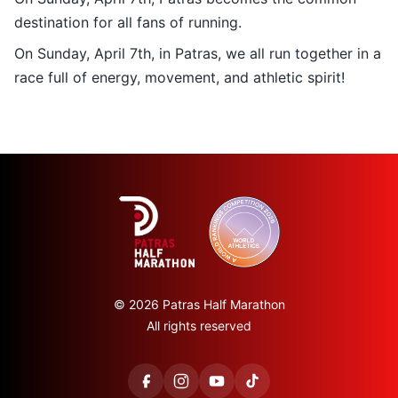
destination for all fans of running.
On Sunday, April 7th, in Patras, we all run together in a
race full of energy, movement, and athletic spirit!
© 2026 Patras Half Marathon
All rights reserved