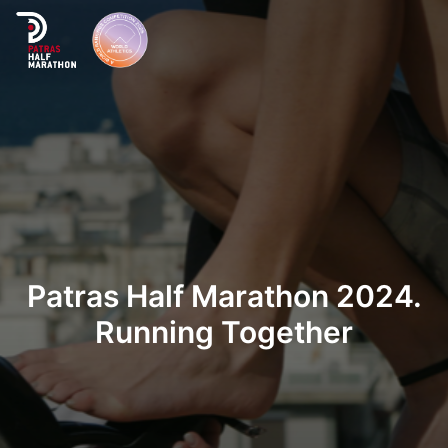
Home
Organization
Races
Patras Half Marathon 2024.
Supporters
Running Together
About Patras
News