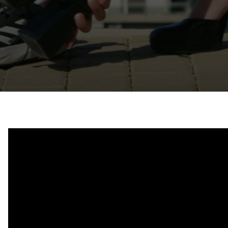
Contact
Ελληνικά