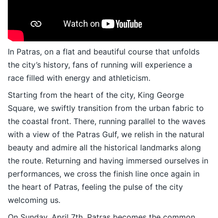
In Patras, on a flat and beautiful course that unfolds
the city’s history, fans of running will experience a
race filled with energy and athleticism.
Starting from the heart of the city, King George
Square, we swiftly transition from the urban fabric to
the coastal front. There, running parallel to the waves
with a view of the Patras Gulf, we relish in the natural
beauty and admire all the historical landmarks along
the route. Returning and having immersed ourselves in
performances, we cross the finish line once again in
the heart of Patras, feeling the pulse of the city
welcoming us.
On Sunday, April 7th, Patras becomes the common